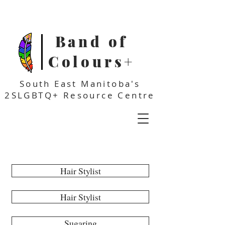
Band of
Colours+
South East Manitoba's
2SLGBTQ+ Resource Centre
Affirming Businesses
Hair Stylist
Hair Stylist
Sugaring