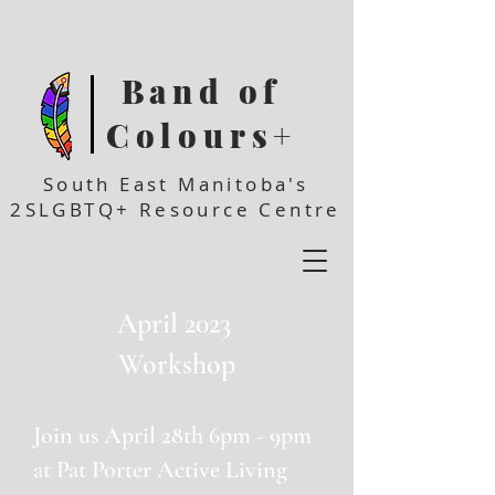
Band of
Colours+
South East Manitoba's
2SLGBTQ+ Resource Centre
April 2023
Workshop
Join us April 28th 6pm - 9pm
at Pat Porter Active Living