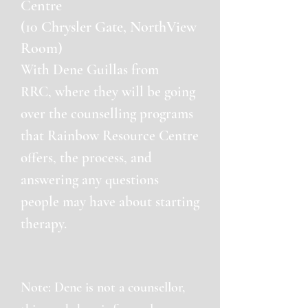
Centre
(10 Chrysler Gate, NorthView
Room)
With Dene Guillas from
RRC,
where they will be going
ove
r the counselling programs
that Rainbow Resource Centre
offers, the process, and
answering any questions
people may have about starting
therapy.
Note: Dene is not a counsellor,