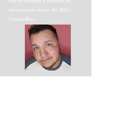
this workshop is focused on
information about the RRC
Counsellors
Dene Guillas
He/They
School Equity and Inclusion
Coordinator
Dene (he/they) is a proud Métis Two-Spirit,
pansexual, transgender man and father
who has always lived and worked on
Treaty One Territory, the territories of the