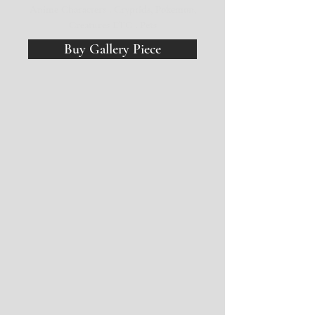
Anime Characters . Cryptids, Pokemon,
Creatures ETC . Pets
Buy Gallery Piece
Lighter Holders ($8) Inhaler Holder ($12)
Mushroom
Bois