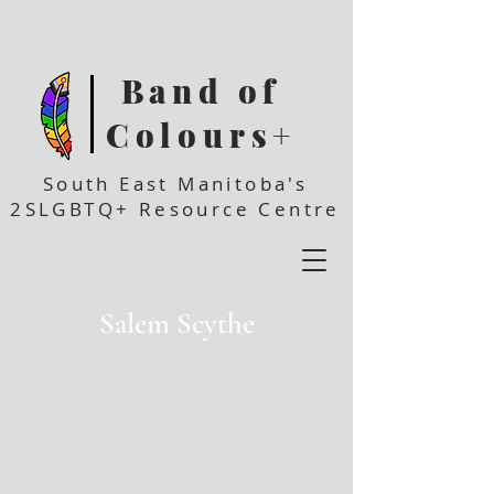
Band of
Colours+
South East Manitoba's
2SLGBTQ+ Resource Centre
Salem Scythe
SFW Portraits . NSFW Portraits . Pop Art
. My Style . Powerpuff Style . Surrealism .
Hyper Realism . Pixel . Single Subject
. Double Subject . Fantasy Concepts . OC's .